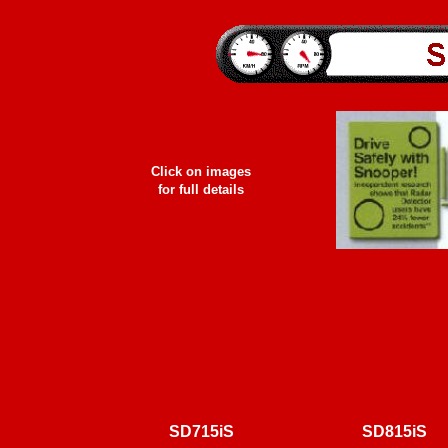
Click on images
for full details
SD
715iS
SD
815iS