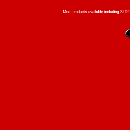
More products available including SLD920