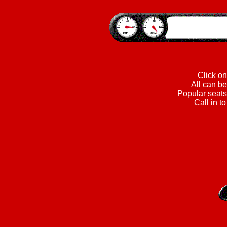
Click on
All can be
Popular seats 
Call in t