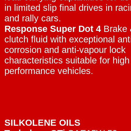
in limited slip final drives in rac
and rally cars.
Response Super Dot 4
Brake 
clutch fluid with exceptional ant
corrosion and anti-vapour lock
characteristics suitable for high
performance vehicles.
SILKOLENE OILS