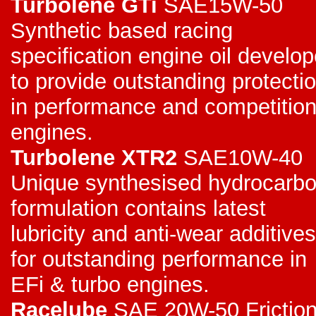
Turbolene GTi
SAE15W-50
Synthetic based racing
specification engine oil develo
to provide outstanding protecti
in performance and competitio
engines.
Turbolene XTR2
SAE10W-40
Unique synthesised hydrocarb
formulation contains latest
lubricity and anti-wear additives
for outstanding performance in
EFi & turbo engines.
Racelube
SAE 20W-50 Frictio