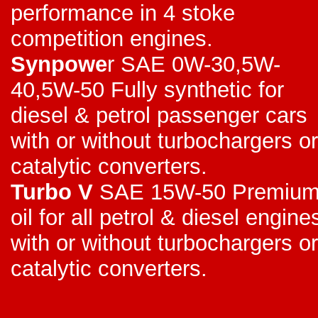
performance in 4 stoke
competition engines.
Synpowe
r SAE 0W-30,5W-
40,5W-50 Fully synthetic for
diesel & petrol passenger cars
with or without turbochargers or
catalytic converters.
Turbo V
SAE 15W-50 Premiu
oil for all petrol & diesel engine
with or without turbochargers or
catalytic converters.