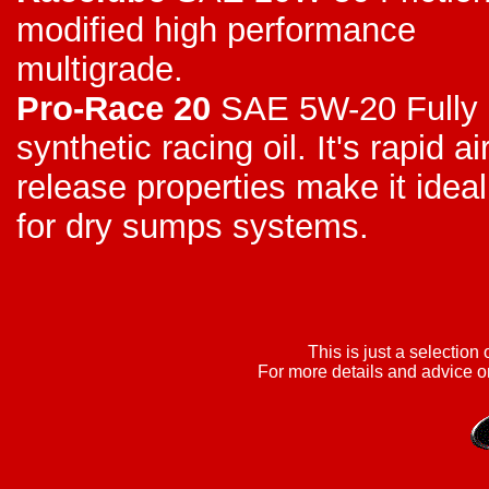
modified high performance
multigrade.
Pro-Race 20
SAE 5W-20 Fully
synthetic racing oil. It's rapid ai
release properties make it ideal
for dry sumps systems.
This is just a selection 
For more details and advice on 