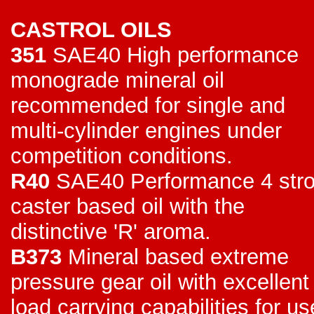
CASTROL OILS
351
SAE40 High performance
monograde mineral oil
recommended for single and
multi-cylinder engines under
competition conditions.
R40
SAE40 Performance 4 str
caster based oil with the
distinctive 'R' aroma.
B373
Mineral based extreme
pressure gear oil with excellent
load carrying capabilities for us