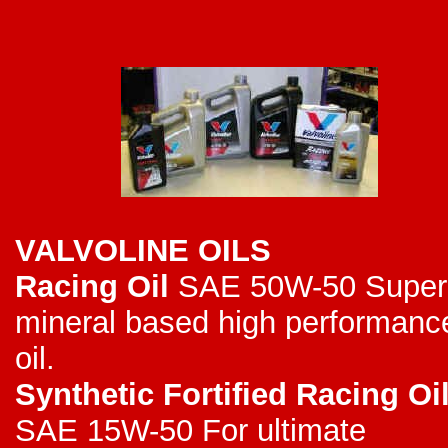
VALVOLINE OILS
Racing Oil
SAE 50W-50 Super
mineral based high performanc
oil.
Synthetic Fortified Racing Oi
SAE 15W-50 For ultimate