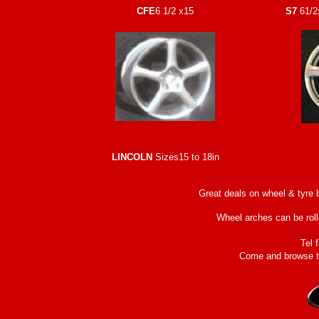
CFE
6 1/2 x15
S7
61/2
LINCOLN
Sizes15 to 18in
Great deals on wheel & tyre 
Wheel arches can be rolle
Tel 
Come and browse th