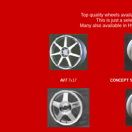
Top quality wheels availa
This is just a sel
Many also available in H
AV7
7x17
CONCEPT 5