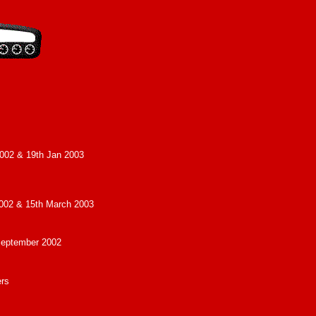
002 & 19th Jan 2003
002 & 15th March 2003
September 2002
ers