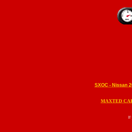
SXOC - Nissan 
MAXTED CA
If