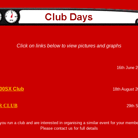
Click on links below to view pictures and graphs
16th June 2
200SX Club
18th August 2
R CLUB
29th 
 you run a club and are interested in organising a similar event for your memb
Please contact us for full details